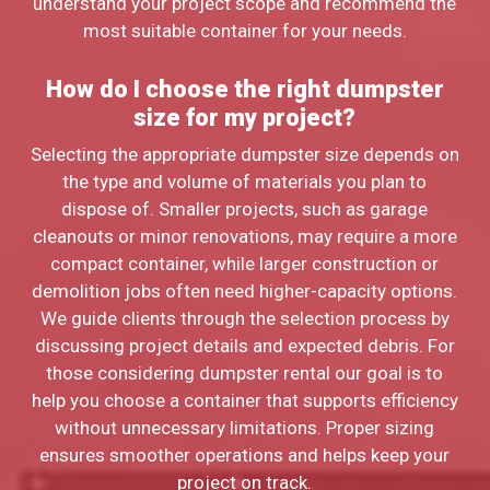
understand your project scope and recommend the
most suitable container for your needs.
How do I choose the right dumpster
size for my project?
Selecting the appropriate dumpster size depends on
the type and volume of materials you plan to
dispose of. Smaller projects, such as garage
cleanouts or minor renovations, may require a more
compact container, while larger construction or
demolition jobs often need higher-capacity options.
We guide clients through the selection process by
discussing project details and expected debris. For
those considering dumpster rental our goal is to
help you choose a container that supports efficiency
without unnecessary limitations. Proper sizing
ensures smoother operations and helps keep your
project on track.