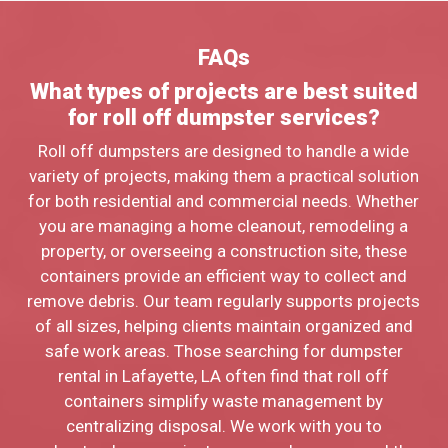
FAQs
What types of projects are best suited
for roll off dumpster services?
Roll off dumpsters are designed to handle a wide
variety of projects, making them a practical solution
for both residential and commercial needs. Whether
you are managing a home cleanout, remodeling a
property, or overseeing a construction site, these
containers provide an efficient way to collect and
remove debris. Our team regularly supports projects
of all sizes, helping clients maintain organized and
safe work areas. Those searching for dumpster
rental in Lafayette, LA often find that roll off
containers simplify waste management by
centralizing disposal. We work with you to