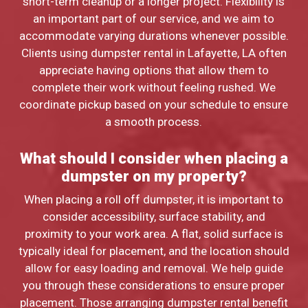
short-term cleanup or a longer project. Flexibility is
an important part of our service, and we aim to
accommodate varying durations whenever possible.
Clients using dumpster rental in Lafayette, LA often
appreciate having options that allow them to
complete their work without feeling rushed. We
coordinate pickup based on your schedule to ensure
a smooth process.
What should I consider when placing a
dumpster on my property?
When placing a roll off dumpster, it is important to
consider accessibility, surface stability, and
proximity to your work area. A flat, solid surface is
typically ideal for placement, and the location should
allow for easy loading and removal. We help guide
you through these considerations to ensure proper
placement. Those arranging dumpster rental benefit