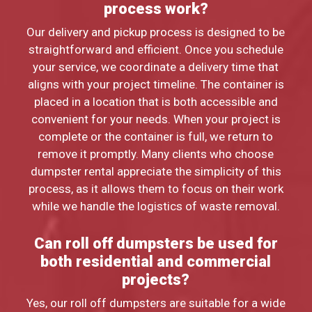
process work?
Our delivery and pickup process is designed to be
straightforward and efficient. Once you schedule
your service, we coordinate a delivery time that
aligns with your project timeline. The container is
placed in a location that is both accessible and
convenient for your needs. When your project is
complete or the container is full, we return to
remove it promptly. Many clients who choose
dumpster rental appreciate the simplicity of this
process, as it allows them to focus on their work
while we handle the logistics of waste removal.
Can roll off dumpsters be used for
both residential and commercial
projects?
Yes, our roll off dumpsters are suitable for a wide