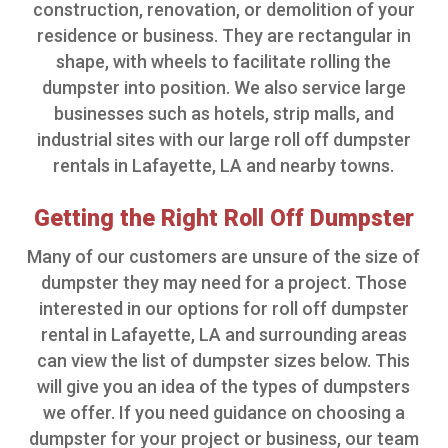
construction, renovation, or demolition of your
residence or business. They are rectangular in
shape, with wheels to facilitate rolling the
dumpster into position. We also service large
businesses such as hotels, strip malls, and
industrial sites with our large roll off dumpster
rentals in Lafayette, LA and nearby towns.
Getting the Right Roll Off Dumpster
Many of our customers are unsure of the size of
dumpster they may need for a project. Those
interested in our options for roll off dumpster
rental in Lafayette, LA and surrounding areas
can view the list of dumpster sizes below. This
will give you an idea of the types of dumpsters
we offer. If you need guidance on choosing a
dumpster for your project or business, our team