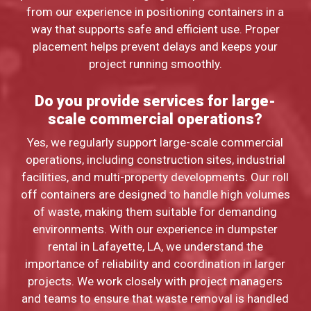
from our experience in positioning containers in a
way that supports safe and efficient use. Proper
placement helps prevent delays and keeps your
project running smoothly.
Do you provide services for large-
scale commercial operations?
Yes, we regularly support large-scale commercial
operations, including construction sites, industrial
facilities, and multi-property developments. Our roll
off containers are designed to handle high volumes
of waste, making them suitable for demanding
environments. With our experience in dumpster
rental in Lafayette, LA, we understand the
importance of reliability and coordination in larger
projects. We work closely with project managers
and teams to ensure that waste removal is handled