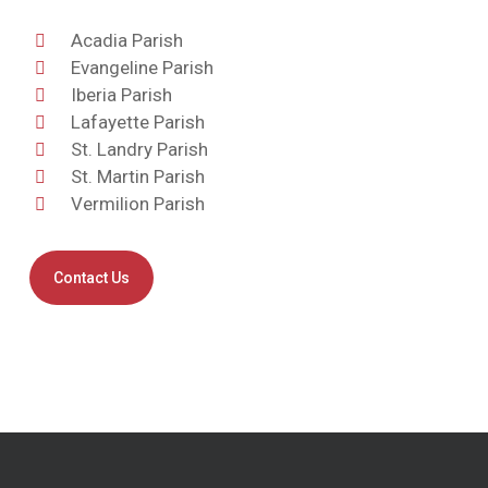
Acadia Parish
Evangeline Parish
Iberia Parish
Lafayette Parish
St. Landry Parish
St. Martin Parish
Vermilion Parish
Contact Us