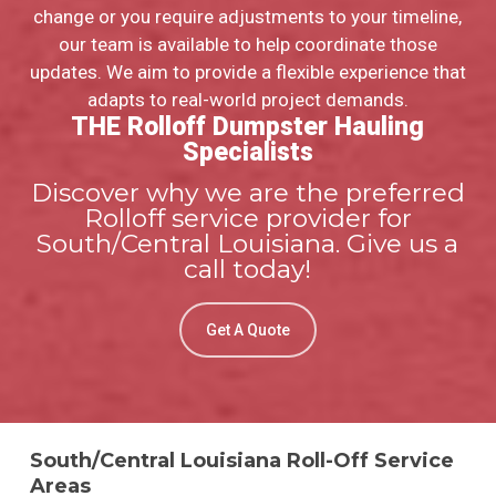
change or you require adjustments to your timeline,
our team is available to help coordinate those
updates. We aim to provide a flexible experience that
adapts to real-world project demands.
THE Rolloff Dumpster Hauling
Specialists
Discover why we are the preferred
Rolloff service provider for
South/Central Louisiana. Give us a
call today!
Get A Quote
South/Central Louisiana Roll-Off Service
Areas