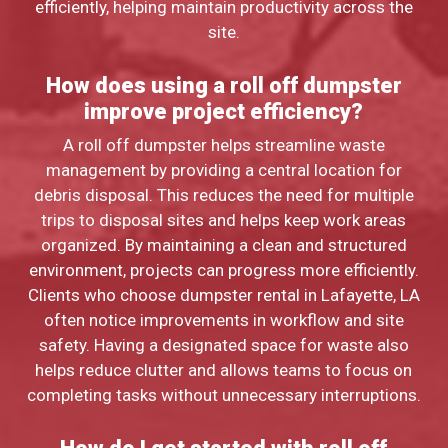
efficiently, helping maintain productivity across the
site.
How does using a roll off dumpster
improve project efficiency?
A roll off dumpster helps streamline waste
management by providing a central location for
debris disposal. This reduces the need for multiple
trips to disposal sites and helps keep work areas
organized. By maintaining a clean and structured
environment, projects can progress more efficiently.
Clients who choose dumpster rental in Lafayette, LA
often notice improvements in workflow and site
safety. Having a designated space for waste also
helps reduce clutter and allows teams to focus on
completing tasks without unnecessary interruptions.