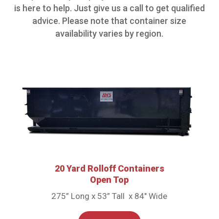
is here to help. Just give us a call to get qualified
advice. Please note that container size
availability varies by region.
20 Yard Rolloff Containers
Open Top
275” Long x 53” Tall x 84″ Wide