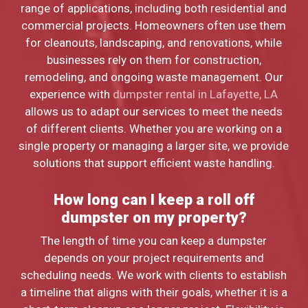
range of applications, including both residential and
commercial projects. Homeowners often use them
for cleanouts, landscaping, and renovations, while
businesses rely on them for construction,
remodeling, and ongoing waste management. Our
experience with
dumpster rental in Lafayette, LA
allows us to adapt our services to meet the needs
of different clients. Whether you are working on a
single property or managing a larger site, we provide
solutions that support efficient waste handling.
How long can I keep a roll off
dumpster on my property?
The length of time you can keep a dumpster
depends on your project requirements and
scheduling needs. We work with clients to establish
a timeline that aligns with their goals, whether it is a