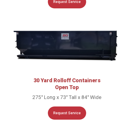
Request Service
30 Yard Rolloff Containers
Open Top
275″ Long x 73″ Tall x 84″ Wide
Request Service