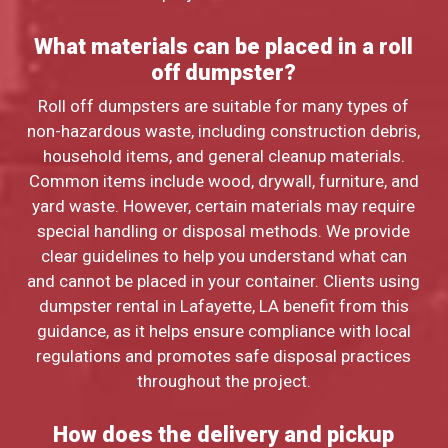
What materials can be placed in a roll
off dumpster?
Roll off dumpsters are suitable for many types of
non-hazardous waste, including construction debris,
household items, and general cleanup materials.
Common items include wood, drywall, furniture, and
yard waste. However, certain materials may require
special handling or disposal methods. We provide
clear guidelines to help you understand what can
and cannot be placed in your container. Clients using
dumpster rental in Lafayette, LA benefit from this
guidance, as it helps ensure compliance with local
regulations and promotes safe disposal practices
throughout the project.
How does the delivery and pickup