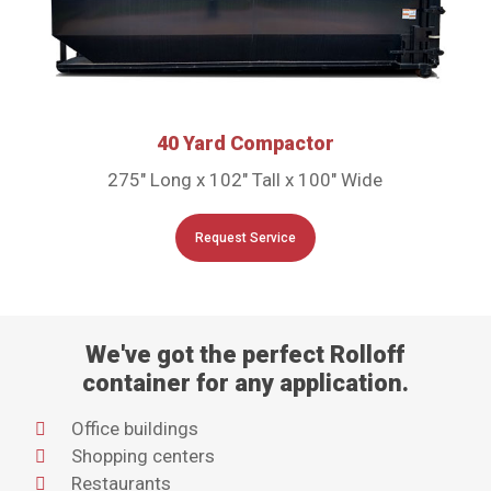
40 Yard Compactor
275″ Long x 102″ Tall x 100″ Wide
Request Service
We've got the perfect Rolloff
container for any application.
Office buildings
Shopping centers
Restaurants