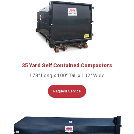
35 Yard Self Contained Compactors
178″ Long x 100″ Tall x 102″ Wide
Request Service