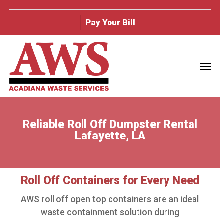
Skip
to
Pay Your Bill
main
content
Men
Reliable Roll Off Dumpster Rental
Lafayette, LA
Roll Off Containers for Every Need
AWS roll off open top containers are an ideal
waste containment solution during