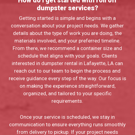
How do I get started with roll off
dumpster services?
Getting started is simple and begins with a
conversation about your project needs. We gather
details about the type of work you are doing, the
materials involved, and your preferred timeline.
From there, we recommend a container size and
schedule that aligns with your goals. Clients
interested in dumpster rental in Lafayette, LA can
reach out to our team to begin the process and
receive guidance every step of the way. Our focus is
on making the experience straightforward,
organized, and tailored to your specific
requirements.
Once your service is scheduled, we stay in
communication to ensure everything runs smoothly
from delivery to pickup. If your project needs