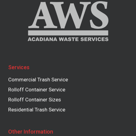
Services
Commercial Trash Service
Rolloff Container Service
Rolloff Container Sizes
Residential Trash Service
Other Information