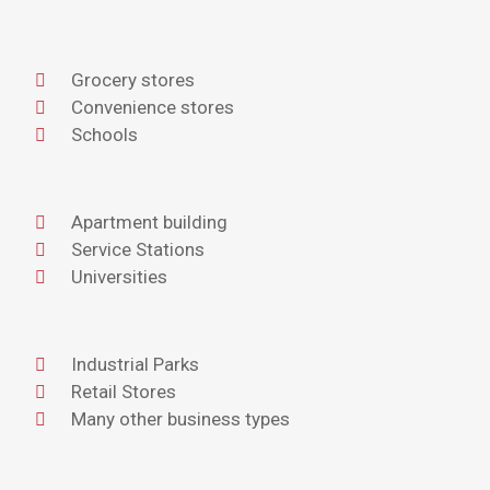
Grocery stores
Convenience stores
Schools
Apartment building
Service Stations
Universities
Industrial Parks
Retail Stores
Many other business types