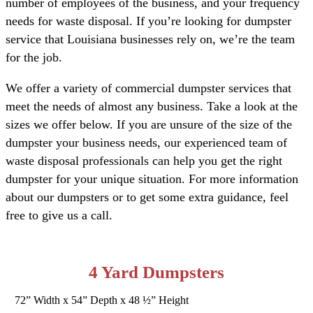
number of employees of the business, and your frequency
needs for waste disposal. If you’re looking for dumpster
service that Louisiana businesses rely on, we’re the team
for the job.
We offer a variety of commercial dumpster services that
meet the needs of almost any business. Take a look at the
sizes we offer below. If you are unsure of the size of the
dumpster your business needs, our experienced team of
waste disposal professionals can help you get the right
dumpster for your unique situation. For more information
about our dumpsters or to get some extra guidance, feel
free to give us a call.
4 Yard Dumpsters
72” Width x 54” Depth x 48 ½” Height