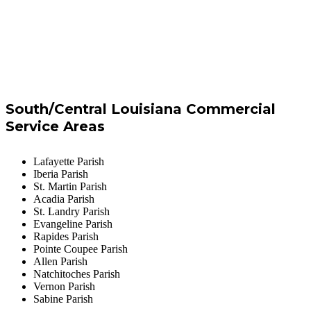
South/Central Louisiana Commercial
Service Areas
Lafayette Parish
Iberia Parish
St. Martin Parish
Acadia Parish
St. Landry Parish
Evangeline Parish
Rapides Parish
Pointe Coupee Parish
Allen Parish
Natchitoches Parish
Vernon Parish
Sabine Parish