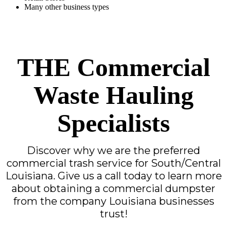
Many other business types
THE Commercial
Waste Hauling
Specialists
Discover why we are the preferred
commercial trash service for South/Central
Louisiana. Give us a call today to learn more
about obtaining a commercial dumpster
from the company Louisiana businesses
trust!