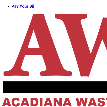
Skip
Pay Your Bill
to
main
content