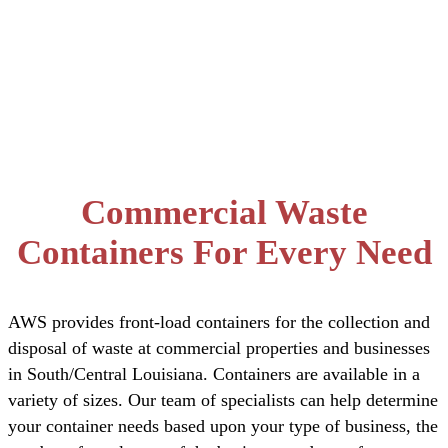
Dumpster
Services
Commercial Waste
Containers For Every Need
AWS provides front-load containers for the collection and
disposal of waste at commercial properties and businesses
in South/Central Louisiana. Containers are available in a
variety of sizes. Our team of specialists can help determine
your container needs based upon your type of business, the