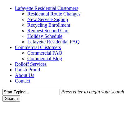
Menu
Lafayette Residential Customers
Residential Route Changes
New Service Signup
Recycling Enrollment
Request Second Cart
Holiday Schedule
Lafayette Residential FAQ
Commercial Customers
Commercial FAQ
Commercial Blog
Rolloff Services
Parish Proud
About Us
Contact
Press enter to begin your search
Search
Close
Search
Commercial