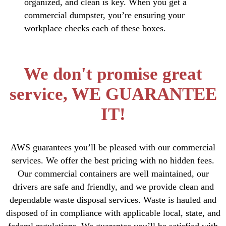
organized, and clean is key. When you get a
commercial dumpster, you’re ensuring your
workplace checks each of these boxes.
We don't promise great
service, WE GUARANTEE
IT!
AWS guarantees you’ll be pleased with our commercial
services. We offer the best pricing with no hidden fees.
Our commercial containers are well maintained, our
drivers are safe and friendly, and we provide clean and
dependable waste disposal services. Waste is hauled and
disposed of in compliance with applicable local, state, and