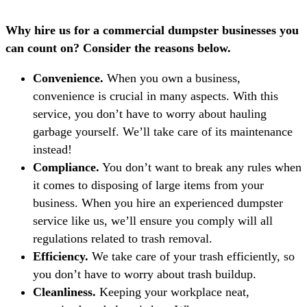
Why hire us for a commercial dumpster businesses you
can count on? Consider the reasons below.
Convenience.
When you own a business,
convenience is crucial in many aspects. With this
service, you don’t have to worry about hauling
garbage yourself. We’ll take care of its maintenance
instead!
Compliance.
You don’t want to break any rules when
it comes to disposing of large items from your
business. When you hire an experienced dumpster
service like us, we’ll ensure you comply will all
regulations related to trash removal.
Efficiency.
We take care of your trash efficiently, so
you don’t have to worry about trash buildup.
Cleanliness.
Keeping your workplace neat,