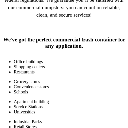
federal regulations. We guarantee you’ll be satisfied with
our commercial dumpsters; you can count on reliable,
clean, and secure services!
We've got the perfect commercial trash container for
any application.
Office buildings
Shopping centers
Restaurants
Grocery stores
Convenience stores
Schools
Apartment building
Service Stations
Universities
Industrial Parks
Retail Stores