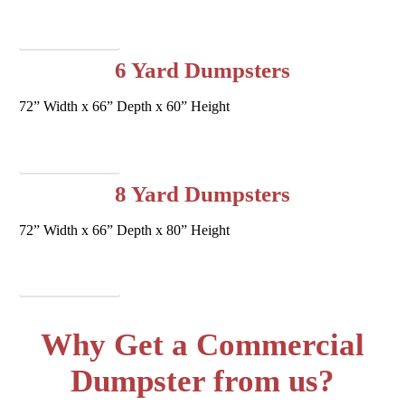
Request Service
6 Yard Dumpsters
72” Width x 66” Depth x 60” Height
Request Service
8 Yard Dumpsters
72” Width x 66” Depth x 80” Height
Request Service
Why Get a Commercial
Dumpster from us?