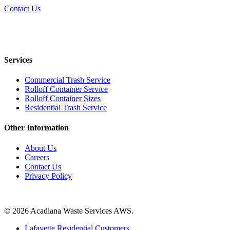
Contact Us
Services
Commercial Trash Service
Rolloff Container Service
Rolloff Container Sizes
Residential Trash Service
Other Information
About Us
Careers
Contact Us
Privacy Policy
Contact Us
© 2026 Acadiana Waste Services AWS.
Close
Lafayette Residential Customers