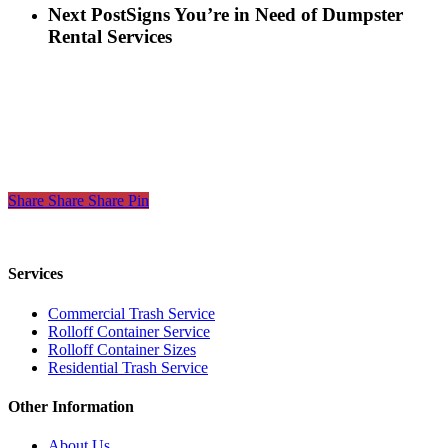
Next Post
Signs You’re in Need of Dumpster
Rental Services
Share
Share
Share
Share
Pin
Services
Commercial Trash Service
Rolloff Container Service
Rolloff Container Sizes
Residential Trash Service
Other Information
About Us