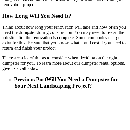
renovation project.
How Long Will You Need It?
Think about how long your renovation will take and how often you
need the dumpster during construction. You may need to revisit the
job site after the renovation is complete. Some companies charge
extra for this. Be sure that you know what it will cost if you need to
return and finish your project.
There are a lot of things to consider when deciding on the right
dumpster for you. To learn more about our dumpster rental options,
give us a call today.
Previous Post
Will You Need a Dumpster for
Your Next Landscaping Project?