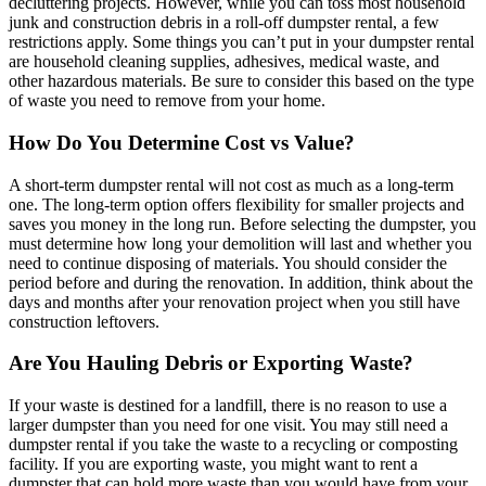
decluttering projects. However, while you can toss most household
junk and construction debris in a roll-off dumpster rental, a few
restrictions apply. Some things you can’t put in your dumpster rental
are household cleaning supplies, adhesives, medical waste, and
other hazardous materials. Be sure to consider this based on the type
of waste you need to remove from your home.
How Do You Determine Cost vs Value?
A short-term dumpster rental will not cost as much as a long-term
one. The long-term option offers flexibility for smaller projects and
saves you money in the long run. Before selecting the dumpster, you
must determine how long your demolition will last and whether you
need to continue disposing of materials. You should consider the
period before and during the renovation. In addition, think about the
days and months after your renovation project when you still have
construction leftovers.
Are You Hauling Debris or Exporting Waste?
If your waste is destined for a landfill, there is no reason to use a
larger dumpster than you need for one visit. You may still need a
dumpster rental if you take the waste to a recycling or composting
facility. If you are exporting waste, you might want to rent a
dumpster that can hold more waste than you would have from your