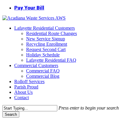
Skip
Pay Your Bill
to
main
content
Menu
Lafayette Residential Customers
Residential Route Changes
New Service Signup
Recycling Enrollment
Request Second Cart
Holiday Schedule
Lafayette Residential FAQ
Commercial Customers
Commercial FAQ
Commercial Blog
Rolloff Services
Parish Proud
About Us
Contact
Press enter to begin your search
Search
Close
Search
Dumpster Service