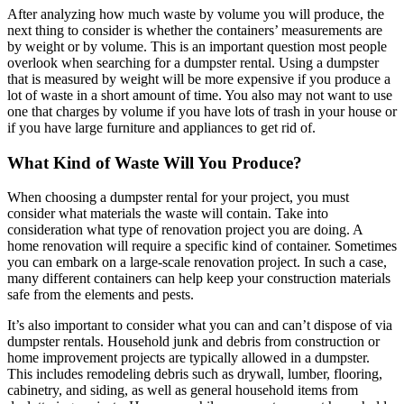
After analyzing how much waste by volume you will produce, the
next thing to consider is whether the containers’ measurements are
by weight or by volume. This is an important question most people
overlook when searching for a dumpster rental. Using a dumpster
that is measured by weight will be more expensive if you produce a
lot of waste in a short amount of time. You also may not want to use
one that charges by volume if you have lots of trash in your house or
if you have large furniture and appliances to get rid of.
What Kind of Waste Will You Produce?
When choosing a dumpster rental for your project, you must
consider what materials the waste will contain. Take into
consideration what type of renovation project you are doing. A
home renovation will require a specific kind of container. Sometimes
you can embark on a large-scale renovation project. In such a case,
many different containers can help keep your construction materials
safe from the elements and pests.
It’s also important to consider what you can and can’t dispose of via
dumpster rentals. Household junk and debris from construction or
home improvement projects are typically allowed in a dumpster.
This includes remodeling debris such as drywall, lumber, flooring,
cabinetry, and siding, as well as general household items from