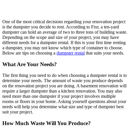
One of the most critical decisions regarding your renovation project
is the dumpster you decide to rent. According to Fixr, a ten-yard
dumpster can hold an average of two to three tons of building waste.
Depending on the scope and size of your project, you may have
different needs for a dumpster rental. If this is your first time renting
a dumpster, you may not know which type of container to choose.
Below are tips on choosing a
dumpster rental
that suits your needs.
What Are Your Needs?
The first thing you need to do when choosing a dumpster rental is to
determine your needs. The amount of waste you produce depends
on the renovation project you are doing. A basement renovation will
require a larger dumpster than a kitchen renovation. You may also
need more than one dumpster if your project involves multiple
rooms or floors in your home. Asking yourself questions about your
needs will help you determine what size and type of dumpster best
suit your project.
How Much Waste Will You Produce?