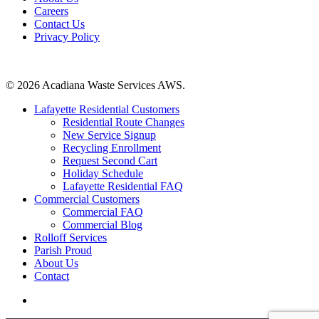
Careers
Contact Us
Privacy Policy
Contact Us
© 2026 Acadiana Waste Services AWS.
Close
Lafayette Residential Customers
Menu
Residential Route Changes
New Service Signup
Recycling Enrollment
Request Second Cart
Holiday Schedule
Lafayette Residential FAQ
Commercial Customers
Commercial FAQ
Commercial Blog
Rolloff Services
Parish Proud
About Us
Contact
facebook