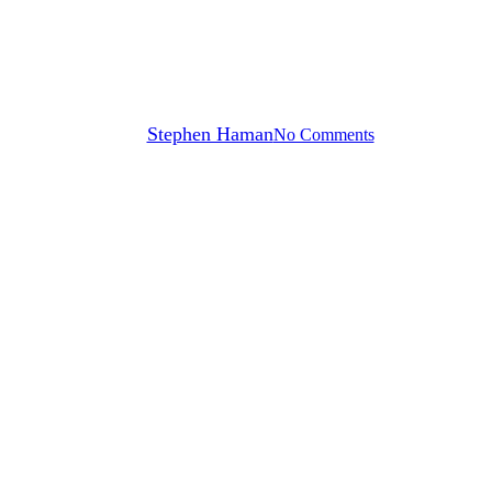
How to Choose a Dumpster for
a Home Renovation Project
By
Stephen Haman
No Comments